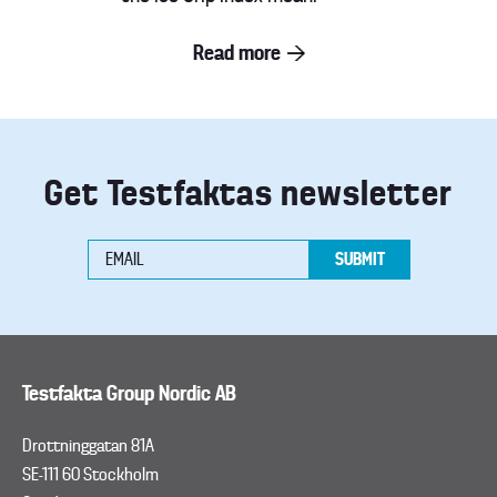
Read more
Get Testfaktas newsletter
Testfakta Group Nordic AB
Drottninggatan 81A
SE-111 60 Stockholm