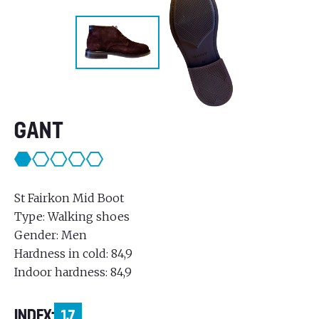
GANT
St Fairkon Mid Boot
Type: Walking shoes
Gender: Men
Hardness in cold: 84,9
Indoor hardness: 84,9
INDEX:
1,7