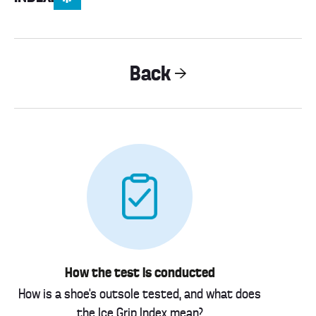
Back
How the test is conducted
How is a shoe’s outsole tested, and what does
the Ice Grip Index mean?